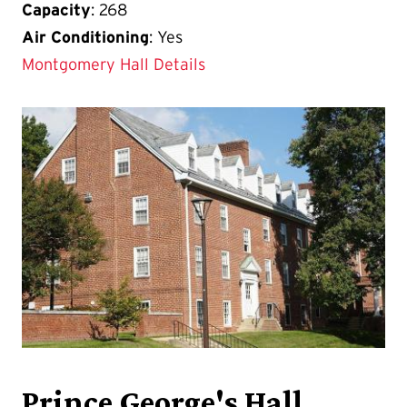
Capacity
: 268
Air Conditioning
: Yes
Montgomery Hall Details
Prince George's Hall