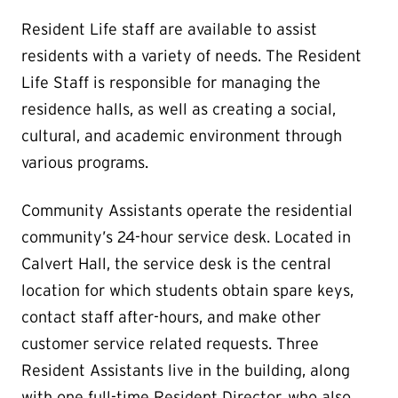
Resident Life staff are available to assist
residents with a variety of needs. The Resident
Life Staff is responsible for managing the
residence halls, as well as creating a social,
cultural, and academic environment through
various programs.
Community Assistants operate the residential
community’s 24-hour service desk. Located in
Calvert Hall, the service desk is the central
location for which students obtain spare keys,
contact staff after-hours, and make other
customer service related requests. Three
Resident Assistants live in the building, along
with one full-time Resident Director, who also