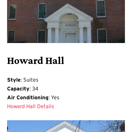
Howard Hall
Style
: Suites
Capacity
: 34
Air Conditioning
: Yes
Howard Hall Details