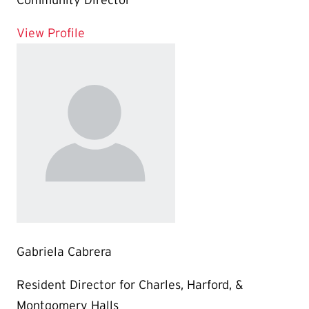
Community Director
for Nakia Johnson
View Profile
Gabriela Cabrera
Resident Director for Charles, Harford, &
Montgomery Halls