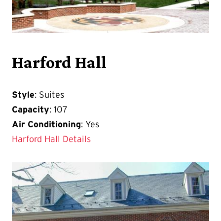
Harford Hall
Style
: Suites
Capacity
: 107
Air Conditioning
: Yes
Harford Hall Details