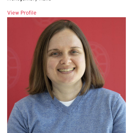
for Gabriela Cabrera
View Profile