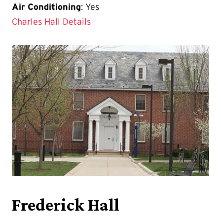
Air Conditioning
: Yes
Charles Hall Details
Frederick Hall