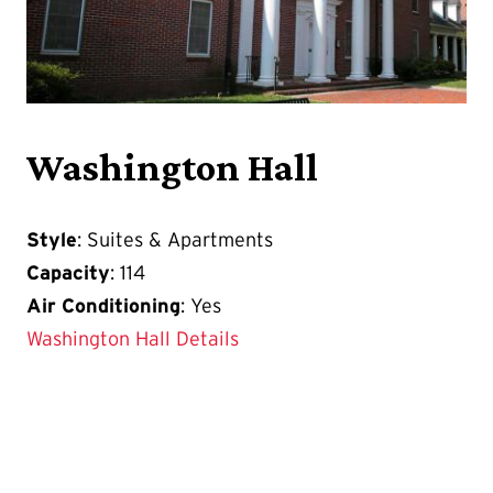
Washington Hall
Style
: Suites & Apartments
Capacity
: 114
Air Conditioning
: Yes
Washington Hall Details