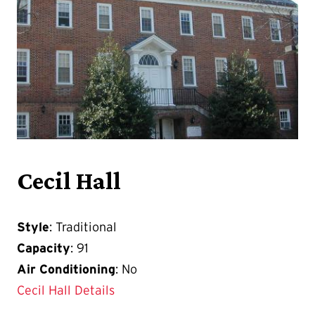
Cecil Hall
Style
: Traditional
Capacity
: 91
Air Conditioning
: No
Cecil Hall Details