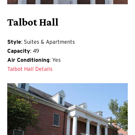
Talbot Hall
Style
: Suites & Apartments
Capacity
: 49
Air Conditioning
: Yes
Talbot Hall Details