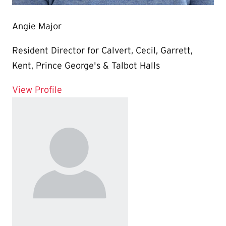
Angie Major
Resident Director for Calvert, Cecil, Garrett,
Kent, Prince George's & Talbot Halls
for Angie Major
View Profile