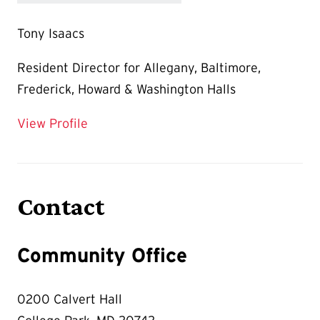
Tony Isaacs
Resident Director for Allegany, Baltimore,
Frederick, Howard & Washington Halls
for Tony Isaacs
View Profile
Contact
Community Office
0200 Calvert Hall