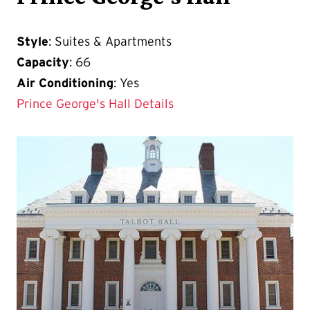
Style
: Suites & Apartments
Capacity
: 66
Air Conditioning
: Yes
Prince George's Hall Details