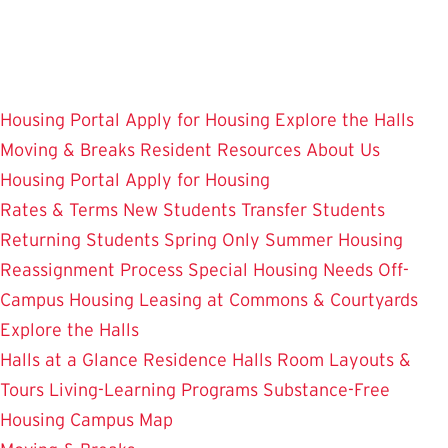
Skip
to
main
content
Housing Portal
Apply for Housing
Explore the Halls
Moving & Breaks
Resident Resources
About Us
Housing Portal
Apply for Housing
Rates & Terms
New Students
Transfer Students
Returning Students
Spring Only
Summer Housing
Reassignment Process
Special Housing Needs
Off-
Campus Housing
Leasing at Commons & Courtyards
Explore the Halls
Halls at a Glance
Residence Halls
Room Layouts &
Tours
Living-Learning Programs
Substance-Free
Housing
Campus Map