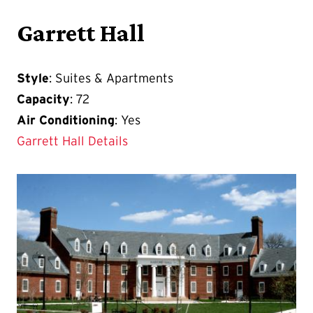
Garrett Hall
Style
: Suites & Apartments
Capacity
: 72
Air Conditioning
: Yes
Garrett Hall Details