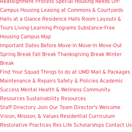
Reassignment Process
Special Housing Needs
Off-
Campus Housing
Leasing at Commons & Courtyards
Halls at a Glance
Residence Halls
Room Layouts &
Tours
Living-Learning Programs
Substance-Free
Housing
Campus Map
Important Dates
Before Move-In
Move-In
Move-Out
Spring Break
Fall Break
Thanksgiving Break
Winter
Break
Find Your Squad
Things to do at UMD
Mail & Packages
Maintenance & Repairs
Safety & Policies
Academic
Success
Mental Health & Wellness
Community
Resources
Sustainability Resources
Staff Directory
Join Our Team
Director's Welcome
Vision, Mission, & Values
Residential Curriculum
Restorative Practices
Res Life Scholarships
Contact Us