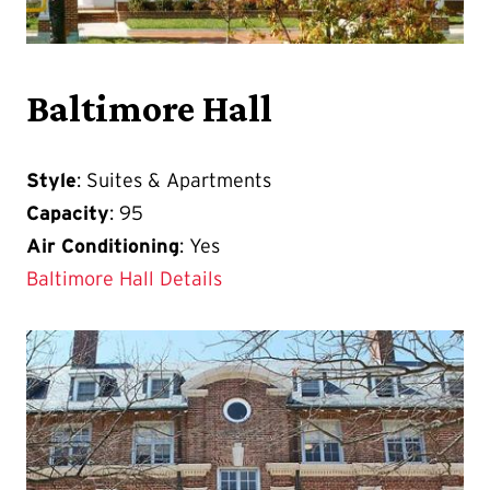
Baltimore Hall
Style
: Suites & Apartments
Capacity
: 95
Air Conditioning
: Yes
Baltimore Hall Details