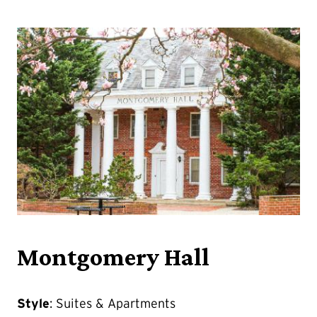
Montgomery Hall
Style
: Suites & Apartments