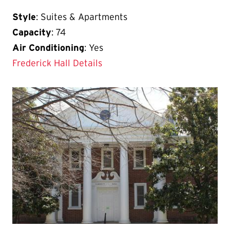
Style
: Suites & Apartments
Capacity
: 74
Air Conditioning
: Yes
Frederick Hall Details