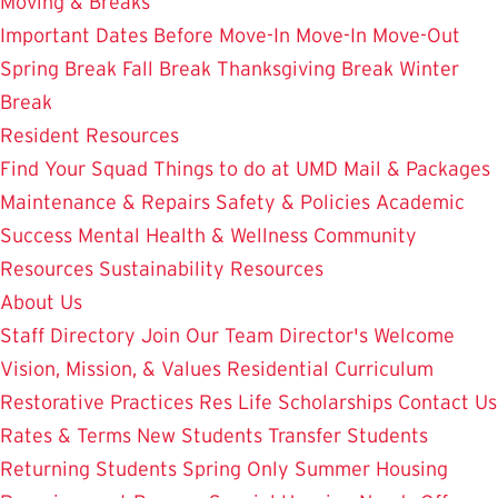
Moving & Breaks
Important Dates
Before Move-In
Move-In
Move-Out
Spring Break
Fall Break
Thanksgiving Break
Winter
Break
Resident Resources
Find Your Squad
Things to do at UMD
Mail & Packages
Maintenance & Repairs
Safety & Policies
Academic
Success
Mental Health & Wellness
Community
Resources
Sustainability Resources
About Us
Staff Directory
Join Our Team
Director's Welcome
Vision, Mission, & Values
Residential Curriculum
Restorative Practices
Res Life Scholarships
Contact Us
Rates & Terms
New Students
Transfer Students
Returning Students
Spring Only
Summer Housing