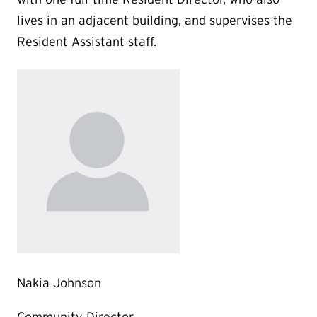
lives in an adjacent building, and supervises the
Resident Assistant staff.
Nakia Johnson