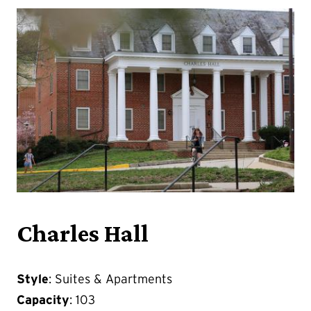
Charles Hall
Style
: Suites & Apartments
Capacity
: 103