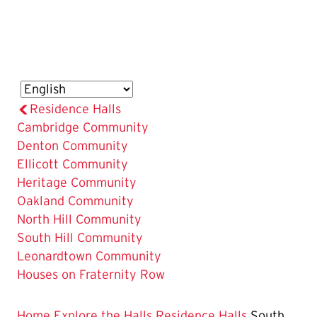
Residence Halls
Cambridge Community
Denton Community
Ellicott Community
Heritage Community
Oakland Community
North Hill Community
The
South Hill Community
Current
Leonardtown Community
Page
Houses on Fraternity Row
is
Home
Explore the Halls
Residence Halls
South