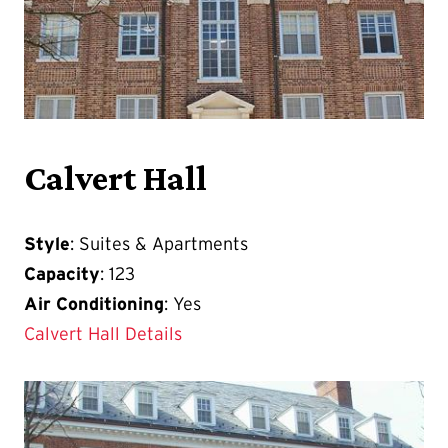
Calvert Hall
Style
: Suites & Apartments
Capacity
: 123
Air Conditioning
: Yes
Calvert Hall Details