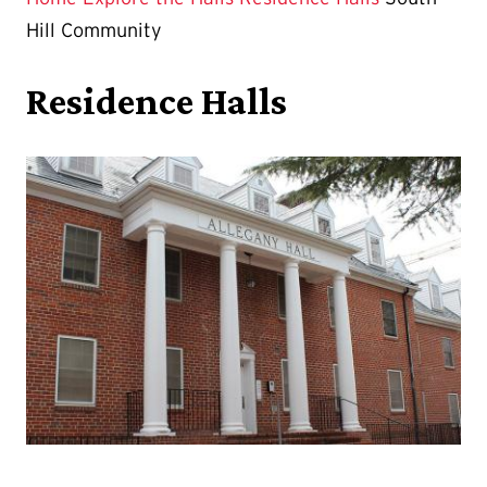
Hill Community
Residence Halls