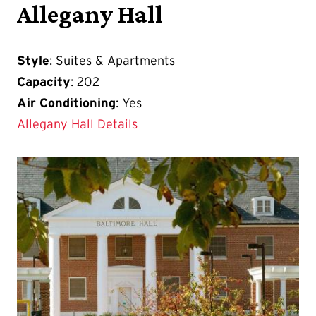
Allegany Hall
Style
: Suites & Apartments
Capacity
: 202
Air Conditioning
: Yes
Allegany Hall Details