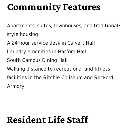
Community Features
Apartments, suites, townhouses, and traditional-
style housing
A 24-hour service desk in Calvert Hall
Laundry amenities in Harford Hall
South Campus Dining Hall
Walking distance to recreational and fitness
facilities in the Ritchie Coliseum and Reckord
Armory
Resident Life Staff