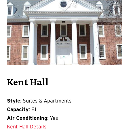
Kent Hall
Style
: Suites & Apartments
Capacity
: 81
Air Conditioning
: Yes
Kent Hall Details