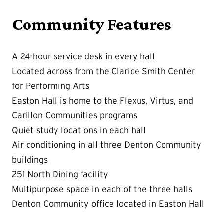
Community Features
A 24-hour service desk in every hall
Located across from the Clarice Smith Center
for Performing Arts
Easton Hall is home to the Flexus, Virtus, and
Carillon Communities programs
Quiet study locations in each hall
Air conditioning in all three Denton Community
buildings
251 North Dining facility
Multipurpose space in each of the three halls
Denton Community office located in Easton Hall