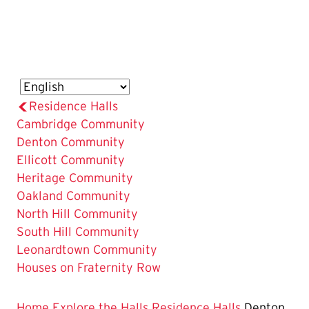
Residence Halls
Cambridge Community
The
Denton Community
Current
Ellicott Community
Page
Heritage Community
is
Oakland Community
North Hill Community
South Hill Community
Leonardtown Community
Houses on Fraternity Row
Home
Explore the Halls
Residence Halls
Denton