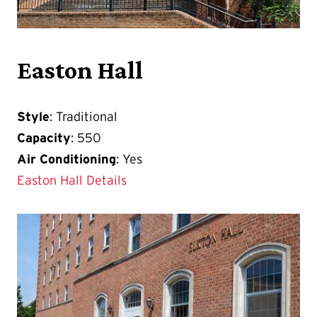
Easton Hall
Style
: Traditional
Capacity
: 550
Air Conditioning
: Yes
Easton Hall Details