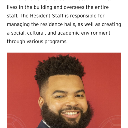
lives in the building and oversees the entire
staff. The Resident Staff is responsible for
managing the residence halls, as well as creating
a social, cultural, and academic environment
through various programs.