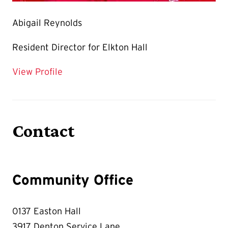
Abigail Reynolds
Resident Director for Elkton Hall
for Abigail Reynolds
View Profile
Contact
Community Office
0137 Easton Hall
3917 Denton Service Lane