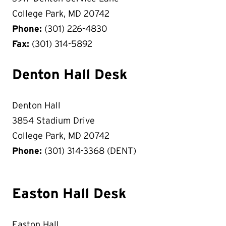
College Park, MD 20742
Phone:
(301) 226-4830
Fax:
(301) 314-5892
Denton Hall Desk
Denton Hall
3854 Stadium Drive
College Park, MD 20742
Phone:
(301) 314-3368 (DENT)
Easton Hall Desk
Easton Hall