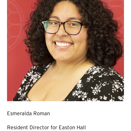
Esmeralda Roman
Resident Director for Easton Hall