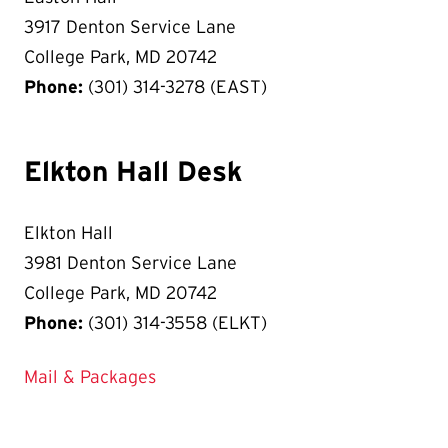
3917 Denton Service Lane
College Park, MD 20742
Phone:
(301) 314-3278 (EAST)
Elkton Hall Desk
Elkton Hall
3981 Denton Service Lane
College Park, MD 20742
Phone:
(301) 314-3558 (ELKT)
Mail & Packages