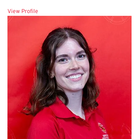
for Esmeralda Roman
View Profile