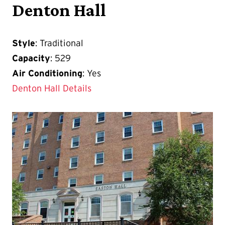
Denton Hall
Style
: Traditional
Capacity
: 529
Air Conditioning
: Yes
Denton Hall Details