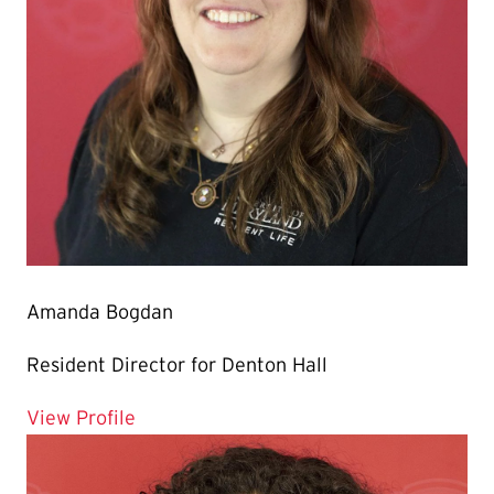
Amanda Bogdan
Resident Director for Denton Hall
for Amanda Bogdan
View Profile