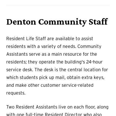
Denton Community Staff
Resident Life Staff are available to assist
residents with a variety of needs. Community
Assistants serve as a main resource for the
residents; they operate the building's 24-hour
service desk. The desk is the central location for
which students pick up mail, obtain extra keys,
and make other customer service-related
requests.
Two Resident Assistants live on each floor, along
with one full-time Resident Director who also