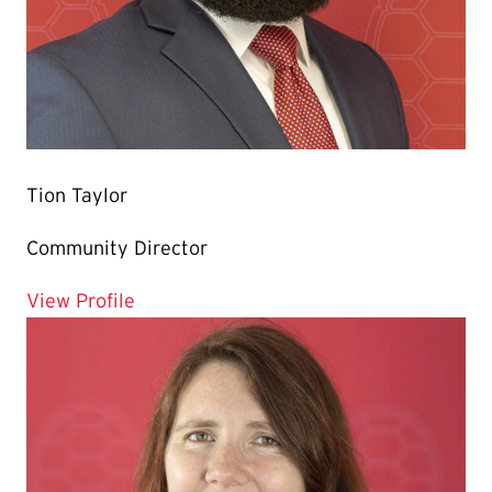
Tion Taylor
Community Director
for Tion Taylor
View Profile