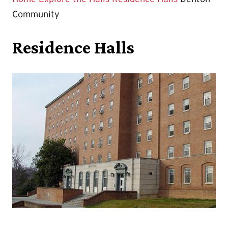
Community
Residence Halls