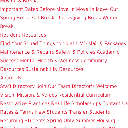
Moving & Breaks
Important Dates
Before Move-In
Move-In
Move-Out
Spring Break
Fall Break
Thanksgiving Break
Winter
Break
Resident Resources
Find Your Squad
Things to do at UMD
Mail & Packages
Maintenance & Repairs
Safety & Policies
Academic
Success
Mental Health & Wellness
Community
Resources
Sustainability Resources
About Us
Staff Directory
Join Our Team
Director's Welcome
Vision, Mission, & Values
Residential Curriculum
Restorative Practices
Res Life Scholarships
Contact Us
Rates & Terms
New Students
Transfer Students
Returning Students
Spring Only
Summer Housing