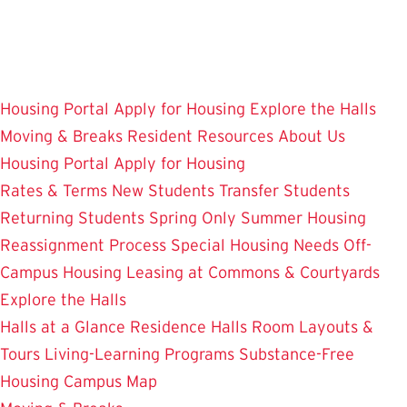
Skip
to
main
content
Housing Portal
Apply for Housing
Explore the Halls
Moving & Breaks
Resident Resources
About Us
Housing Portal
Apply for Housing
Rates & Terms
New Students
Transfer Students
Returning Students
Spring Only
Summer Housing
Reassignment Process
Special Housing Needs
Off-
Campus Housing
Leasing at Commons & Courtyards
Explore the Halls
Halls at a Glance
Residence Halls
Room Layouts &
Tours
Living-Learning Programs
Substance-Free
Housing
Campus Map