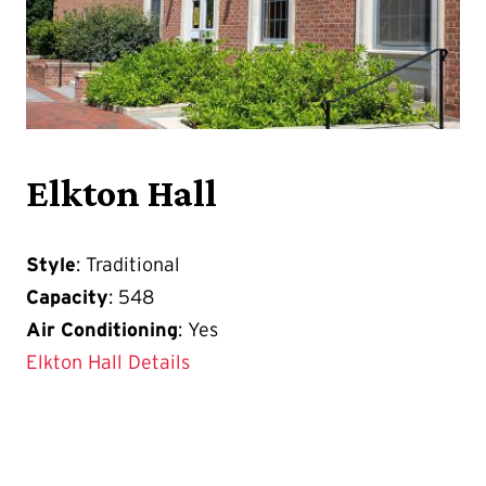
Elkton Hall
Style
: Traditional
Capacity
: 548
Air Conditioning
: Yes
Elkton Hall Details