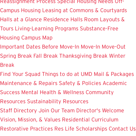
Reassignment Process
Special Housing Needs
Off-
Campus Housing
Leasing at Commons & Courtyards
Halls at a Glance
Residence Halls
Room Layouts &
Tours
Living-Learning Programs
Substance-Free
Housing
Campus Map
Important Dates
Before Move-In
Move-In
Move-Out
Spring Break
Fall Break
Thanksgiving Break
Winter
Break
Find Your Squad
Things to do at UMD
Mail & Packages
Maintenance & Repairs
Safety & Policies
Academic
Success
Mental Health & Wellness
Community
Resources
Sustainability Resources
Staff Directory
Join Our Team
Director's Welcome
Vision, Mission, & Values
Residential Curriculum
Restorative Practices
Res Life Scholarships
Contact Us