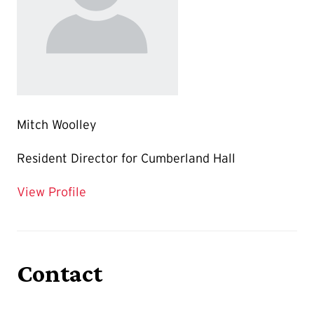
Mitch Woolley
Resident Director for Cumberland Hall
for Mitch Woolley
View Profile
Contact