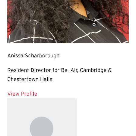
Anissa Scharborough
Resident Director for Bel Air, Cambridge &
Chestertown Halls
for Anissa Scharborough
View Profile