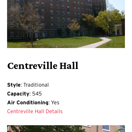
Centreville Hall
Style
: Traditional
Capacity
: 545
Air Conditioning
: Yes
Centreville Hall Details