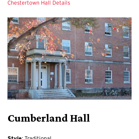
Chestertown Hall Details
Cumberland Hall
Style
: Traditional