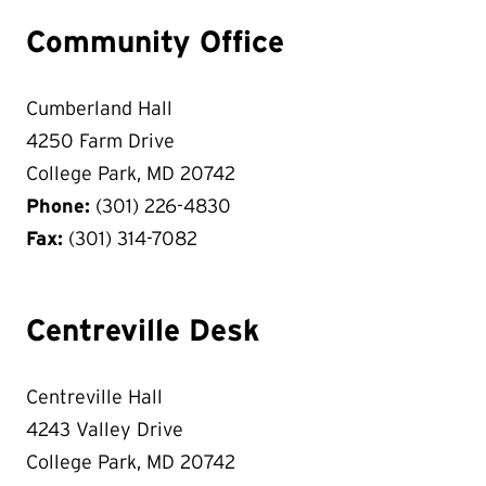
Community Office
Cumberland Hall
4250 Farm Drive
College Park, MD 20742
Phone:
(301) 226-4830
Fax:
(301) 314-7082
Centreville Desk
Centreville Hall
4243 Valley Drive
College Park, MD 20742