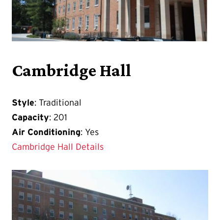
Cambridge Hall
Style
: Traditional
Capacity
: 201
Air Conditioning
: Yes
Cambridge Hall Details