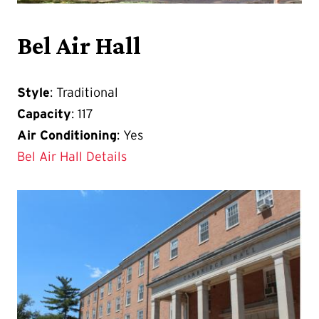
Bel Air Hall
Style
: Traditional
Capacity
: 117
Air Conditioning
: Yes
Bel Air Hall Details