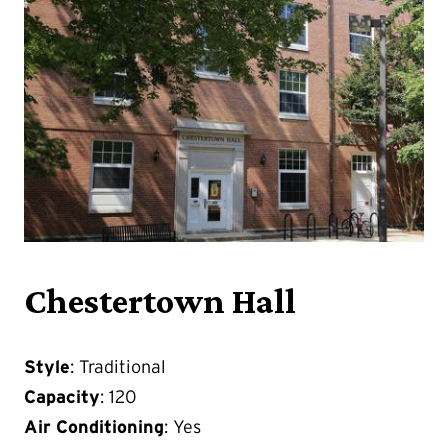
Chestertown Hall
Style
: Traditional
Capacity
: 120
Air Conditioning
: Yes