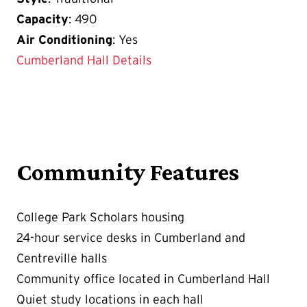
Capacity
: 490
Air Conditioning
: Yes
Cumberland Hall Details
Community Features
College Park Scholars housing
24-hour service desks in Cumberland and
Centreville halls
Community office located in Cumberland Hall
Quiet study locations in each hall