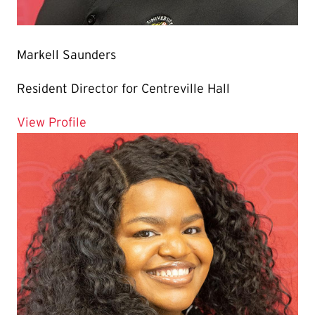
Markell Saunders
Resident Director for Centreville Hall
for Markell Saunders
View Profile