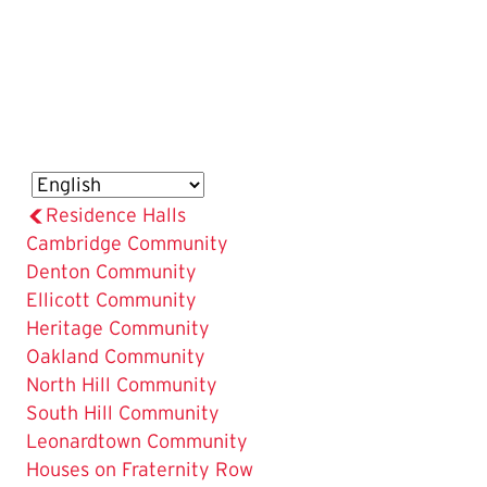
Residence Halls
The
Cambridge Community
Current
Denton Community
Page
Ellicott Community
is
Heritage Community
Oakland Community
North Hill Community
South Hill Community
Leonardtown Community
Houses on Fraternity Row