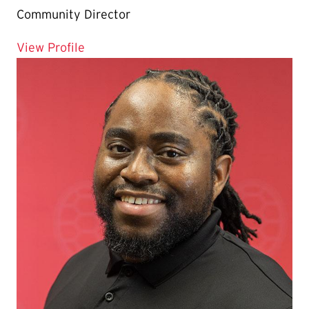
Community Director
for Mat Maddatu
View Profile