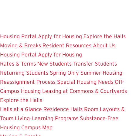
Skip
to
main
content
Housing Portal
Apply for Housing
Explore the Halls
Moving & Breaks
Resident Resources
About Us
Housing Portal
Apply for Housing
Rates & Terms
New Students
Transfer Students
Returning Students
Spring Only
Summer Housing
Reassignment Process
Special Housing Needs
Off-
Campus Housing
Leasing at Commons & Courtyards
Explore the Halls
Halls at a Glance
Residence Halls
Room Layouts &
Tours
Living-Learning Programs
Substance-Free
Housing
Campus Map