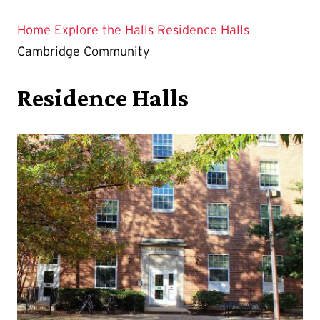
Home
Explore the Halls
Residence Halls
Cambridge Community
Residence Halls