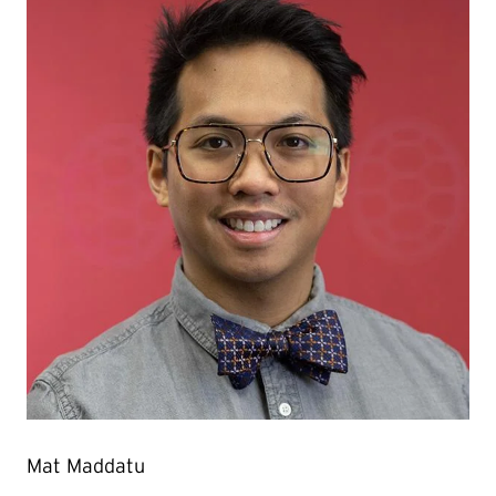
Mat Maddatu