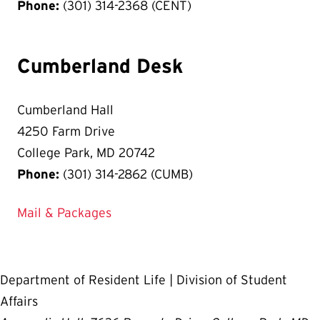
Phone:
(301) 314-2368 (CENT)
Cumberland Desk
Cumberland Hall
4250 Farm Drive
College Park, MD 20742
Phone:
(301) 314-2862 (CUMB)
Mail & Packages
Department of Resident Life | Division of Student
Affairs