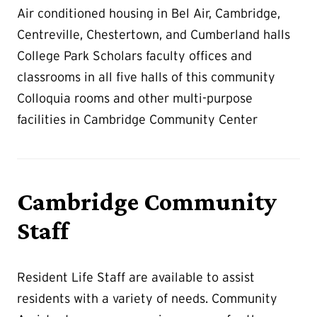
Air conditioned housing in Bel Air, Cambridge,
Centreville, Chestertown, and Cumberland halls
College Park Scholars faculty offices and
classrooms in all five halls of this community
Colloquia rooms and other multi-purpose
facilities in Cambridge Community Center
Cambridge Community
Staff
Resident Life Staff are available to assist
residents with a variety of needs. Community