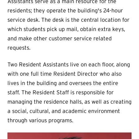
Assistants serve as a main resource for the
residents; they operate the building's 24-hour
service desk. The desk is the central location for
which students pick up mail, obtain extra keys,
and make other customer service related
requests.
Two Resident Assistants live on each floor, along
with one full time Resident Director who also
lives in the building and oversees the entire
staff. The Resident Staff is responsible for
managing the residence halls, as well as creating
a social, cultural, and academic environment
through various programs.