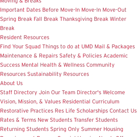
Moving & Breaks
Important Dates
Before Move-In
Move-In
Move-Out
Spring Break
Fall Break
Thanksgiving Break
Winter
Break
Resident Resources
Find Your Squad
Things to do at UMD
Mail & Packages
Maintenance & Repairs
Safety & Policies
Academic
Success
Mental Health & Wellness
Community
Resources
Sustainability Resources
About Us
Staff Directory
Join Our Team
Director's Welcome
Vision, Mission, & Values
Residential Curriculum
Restorative Practices
Res Life Scholarships
Contact Us
Rates & Terms
New Students
Transfer Students
Returning Students
Spring Only
Summer Housing