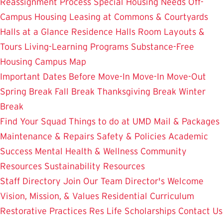
Reassignment Process
Special Housing Needs
Off-
Campus Housing
Leasing at Commons & Courtyards
Halls at a Glance
Residence Halls
Room Layouts &
Tours
Living-Learning Programs
Substance-Free
Housing
Campus Map
Important Dates
Before Move-In
Move-In
Move-Out
Spring Break
Fall Break
Thanksgiving Break
Winter
Break
Find Your Squad
Things to do at UMD
Mail & Packages
Maintenance & Repairs
Safety & Policies
Academic
Success
Mental Health & Wellness
Community
Resources
Sustainability Resources
Staff Directory
Join Our Team
Director's Welcome
Vision, Mission, & Values
Residential Curriculum
Restorative Practices
Res Life Scholarships
Contact Us