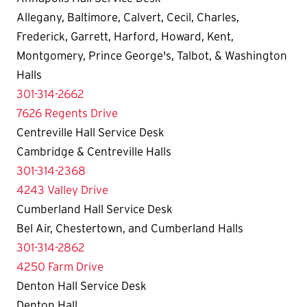
Allegany, Baltimore, Calvert, Cecil, Charles,
Frederick, Garrett, Harford, Howard, Kent,
Montgomery, Prince George's, Talbot, & Washington
Halls
301-314-2662
7626 Regents Drive
Centreville Hall Service Desk
Cambridge & Centreville Halls
301-314-2368
4243 Valley Drive
Cumberland Hall Service Desk
Bel Air, Chestertown, and Cumberland Halls
301-314-2862
4250 Farm Drive
Denton Hall Service Desk
Denton Hall