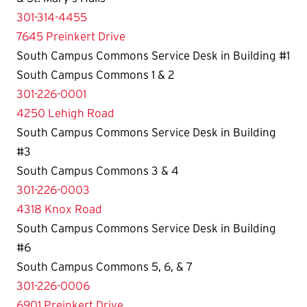
301-314-4455
7645 Preinkert Drive
South Campus Commons Service Desk in Building #1
South Campus Commons 1 & 2
301-226-0001
4250 Lehigh Road
South Campus Commons Service Desk in Building
#3
South Campus Commons 3 & 4
301-226-0003
4318 Knox Road
South Campus Commons Service Desk in Building
#6
South Campus Commons 5, 6, & 7
301-226-0006
6901 Preinkert Drive