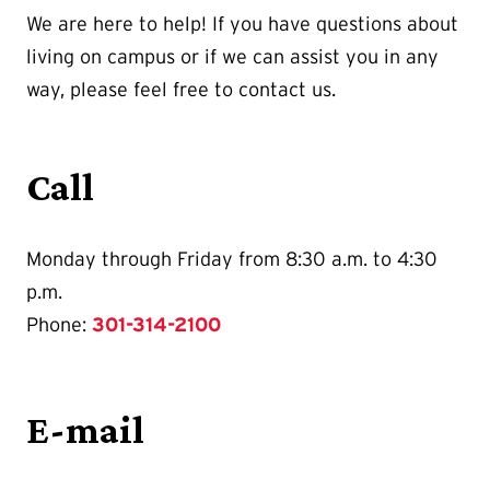
We are here to help! If you have questions about
living on campus or if we can assist you in any
way, please feel free to contact us.
Call
Monday through Friday from 8:30 a.m. to 4:30
p.m.
Phone:
301-314-2100
E-mail