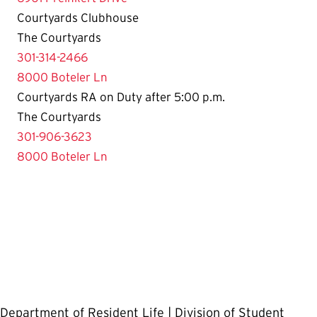
Courtyards Clubhouse
The Courtyards
301-314-2466
8000 Boteler Ln
Courtyards RA on Duty after 5:00 p.m.
The Courtyards
301-906-3623
8000 Boteler Ln
Department of Resident Life | Division of Student