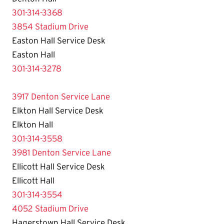
301-314-3368
3854 Stadium Drive
Easton Hall Service Desk
Easton Hall
301-314-3278
3917 Denton Service Lane
Elkton Hall Service Desk
Elkton Hall
301-314-3558
3981 Denton Service Lane
Ellicott Hall Service Desk
Ellicott Hall
301-314-3554
4052 Stadium Drive
Hagerstown Hall Service Desk