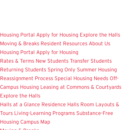
Skip
to
main
content
Housing Portal
Apply for Housing
Explore the Halls
Moving & Breaks
Resident Resources
About Us
Housing Portal
Apply for Housing
Rates & Terms
New Students
Transfer Students
Returning Students
Spring Only
Summer Housing
Reassignment Process
Special Housing Needs
Off-
Campus Housing
Leasing at Commons & Courtyards
Explore the Halls
Halls at a Glance
Residence Halls
Room Layouts &
Tours
Living-Learning Programs
Substance-Free
Housing
Campus Map