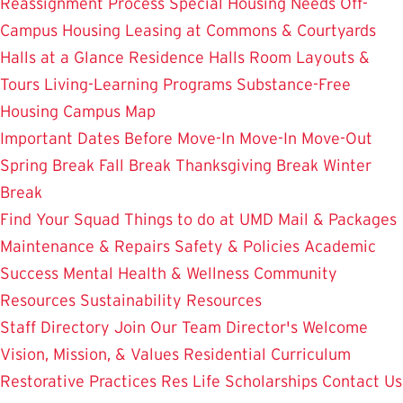
Reassignment Process
Special Housing Needs
Off-
Campus Housing
Leasing at Commons & Courtyards
Halls at a Glance
Residence Halls
Room Layouts &
Tours
Living-Learning Programs
Substance-Free
Housing
Campus Map
Important Dates
Before Move-In
Move-In
Move-Out
Spring Break
Fall Break
Thanksgiving Break
Winter
Break
Find Your Squad
Things to do at UMD
Mail & Packages
Maintenance & Repairs
Safety & Policies
Academic
Success
Mental Health & Wellness
Community
Resources
Sustainability Resources
Staff Directory
Join Our Team
Director's Welcome
Vision, Mission, & Values
Residential Curriculum
Restorative Practices
Res Life Scholarships
Contact Us