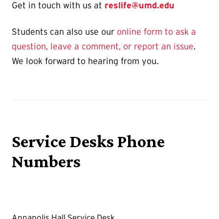
Get in touch with us at
reslife@umd.edu
Students can also use our
online form to ask a
question, leave a comment, or report an issue
.
We look forward to hearing from you.
Service Desks Phone
Numbers
Annapolis Hall Service Desk