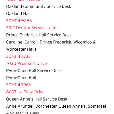
Oakland Community Service Desk
Oakland Hall
301-314-6255
3912 Denton Service Lane
Prince Frederick Hall Service Desk
Caroline, Carroll, Prince Frederick, Wicomico &
Worcester Halls
301-314-3733
7030 Preinkert Drive
Pyon-Chen Hall Service Desk
Pyon-Chen Hall
301-314-7966
8097 La Plata Drive
Queen Anne's Hall Service Desk
Anne Arundel, Dorchester, Queen Anne's, Somerset
& St. Mary's Halls