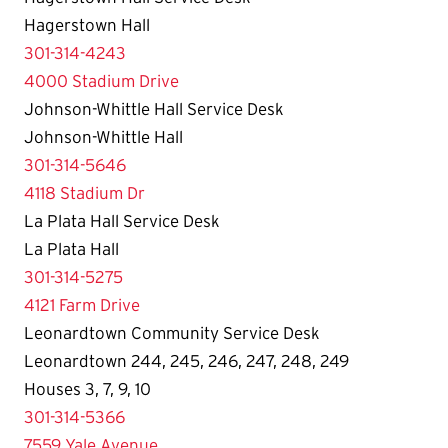
Hagerstown Hall
301-314-4243
4000 Stadium Drive
Johnson-Whittle Hall Service Desk
Johnson-Whittle Hall
301-314-5646
4118 Stadium Dr
La Plata Hall Service Desk
La Plata Hall
301-314-5275
4121 Farm Drive
Leonardtown Community Service Desk
Leonardtown 244, 245, 246, 247, 248, 249
Houses 3, 7, 9, 10
301-314-5366
7559 Yale Avenue