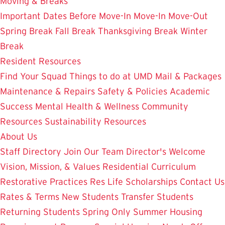
Moving & Breaks
Important Dates
Before Move-In
Move-In
Move-Out
Spring Break
Fall Break
Thanksgiving Break
Winter
Break
Resident Resources
Find Your Squad
Things to do at UMD
Mail & Packages
Maintenance & Repairs
Safety & Policies
Academic
Success
Mental Health & Wellness
Community
Resources
Sustainability Resources
About Us
Staff Directory
Join Our Team
Director's Welcome
Vision, Mission, & Values
Residential Curriculum
Restorative Practices
Res Life Scholarships
Contact Us
Rates & Terms
New Students
Transfer Students
Returning Students
Spring Only
Summer Housing