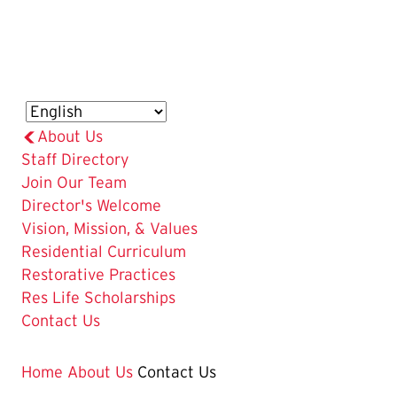
About Us
Staff Directory
Join Our Team
Director's Welcome
Vision, Mission, & Values
Residential Curriculum
Restorative Practices
Res Life Scholarships
The
Contact Us
Current
Page
Home
About Us
Contact Us
is