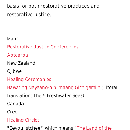
basis for both restorative practices and
restorative justice.
Maori
Restorative Justice Conferences
Aotearoa
New Zealand
Ojibwe
Healing Ceremonies
Bawating Nayaano-nibiimaang Gichigamiin
(Literal
translation: The 5 Freshwater Seas)
Canada
Cree
Healing Circles
"Eeyou Istchee," which means
"The Land of the