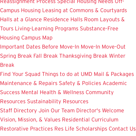
Reassignment Process
Special Housing Needs
Off-
Campus Housing
Leasing at Commons & Courtyards
Halls at a Glance
Residence Halls
Room Layouts &
Tours
Living-Learning Programs
Substance-Free
Housing
Campus Map
Important Dates
Before Move-In
Move-In
Move-Out
Spring Break
Fall Break
Thanksgiving Break
Winter
Break
Find Your Squad
Things to do at UMD
Mail & Packages
Maintenance & Repairs
Safety & Policies
Academic
Success
Mental Health & Wellness
Community
Resources
Sustainability Resources
Staff Directory
Join Our Team
Director's Welcome
Vision, Mission, & Values
Residential Curriculum
Restorative Practices
Res Life Scholarships
Contact Us