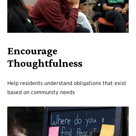
Encourage
Thoughtfulness
Help residents understand obligations that exist
based on community needs