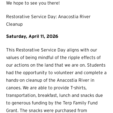
We hope to see you there!
Restorative Service Day: Anacostia River
Cleanup
Saturday, April 11, 2026
This Restorative Service Day aligns with our
values of being mindful of the ripple effects of
our actions on the land that we are on. Students
had the opportunity to volunteer and complete a
hands-on cleanup of the Anacostia River in
canoes. We are able to provide T-shirts,
transportation, breakfast, lunch and snacks due
to generous funding by the Terp Family Fund
Grant. The snacks were purchased from