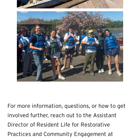
For more information, questions, or how to get
involved further, reach out to the Assistant
Director of Resident Life for Restorative
Practices and Community Engagement at