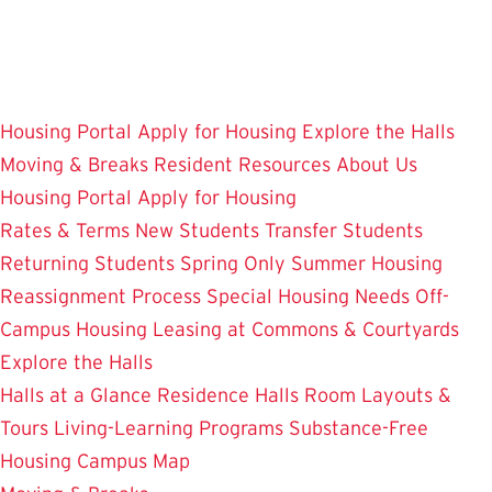
Skip
to
main
content
Housing Portal
Apply for Housing
Explore the Halls
Moving & Breaks
Resident Resources
About Us
Housing Portal
Apply for Housing
Rates & Terms
New Students
Transfer Students
Returning Students
Spring Only
Summer Housing
Reassignment Process
Special Housing Needs
Off-
Campus Housing
Leasing at Commons & Courtyards
Explore the Halls
Halls at a Glance
Residence Halls
Room Layouts &
Tours
Living-Learning Programs
Substance-Free
Housing
Campus Map