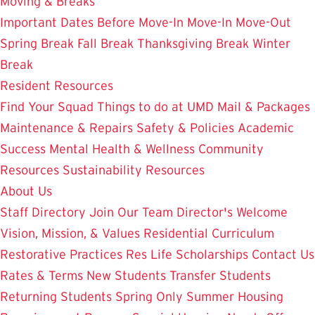
Moving & Breaks
Important Dates
Before Move-In
Move-In
Move-Out
Spring Break
Fall Break
Thanksgiving Break
Winter
Break
Resident Resources
Find Your Squad
Things to do at UMD
Mail & Packages
Maintenance & Repairs
Safety & Policies
Academic
Success
Mental Health & Wellness
Community
Resources
Sustainability Resources
About Us
Staff Directory
Join Our Team
Director's Welcome
Vision, Mission, & Values
Residential Curriculum
Restorative Practices
Res Life Scholarships
Contact Us
Rates & Terms
New Students
Transfer Students
Returning Students
Spring Only
Summer Housing