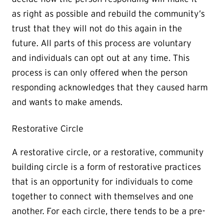
as right as possible and rebuild the community’s
trust that they will not do this again in the
future. All parts of this process are voluntary
and individuals can opt out at any time. This
process is can only offered when the person
responding acknowledges that they caused harm
and wants to make amends.
Restorative Circle
A restorative circle, or a restorative, community
building circle is a form of restorative practices
that is an opportunity for individuals to come
together to connect with themselves and one
another. For each circle, there tends to be a pre-