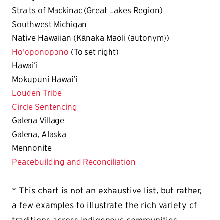
Straits of Mackinac (Great Lakes Region)
Southwest Michigan
Native Hawaiian (Kānaka Maoli (autonym))
Ho'oponopono
(To set right)
Hawai’i
Mokupuni Hawai’i
Louden Tribe
Circle Sentencing
Galena Village
Galena, Alaska
Mennonite
Peacebuilding and Reconciliation
* This chart is not an exhaustive list, but rather,
a few examples to illustrate the rich variety of
traditions across Indigenous communities.