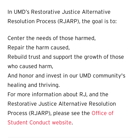
In UMD’s Restorative Justice Alternative
Resolution Process (RJARP), the goal is to:
Center the needs of those harmed,
Repair the harm caused,
Rebuild trust and support the growth of those
who caused harm,
And honor and invest in our UMD community's
healing and thriving.
For more information about RJ, and the
Restorative Justice Alternative Resolution
Process (RJARP), please see the
Office of
Student Conduct website
.