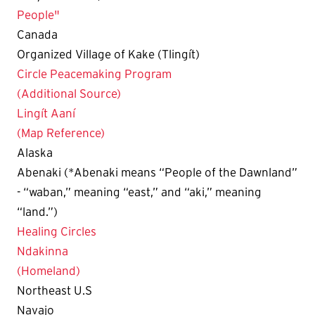
People"
Canada
Organized Village of Kake (Tlingít)
Circle Peacemaking Program
(Additional Source)
Lingít Aaní
(Map Reference)
Alaska
Abenaki (*Abenaki means “People of the Dawnland”
- “waban,” meaning “east,” and “aki,” meaning
“land.”)
Healing Circles
Ndakinna
(Homeland)
Northeast U.S
Navajo