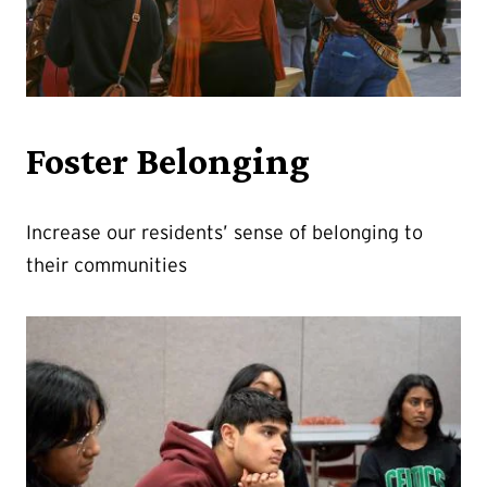
Foster Belonging
Increase our residents’ sense of belonging to
their communities