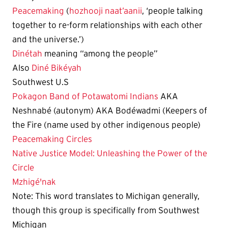
Peacemaking
(
hozhooji naat’aanii
, ‘people talking
together to re-form relationships with each other
and the universe.’)
Dinétah
meaning “among the people”
Also
Diné Bikéyah
Southwest U.S
Pokagon Band of Potawatomi Indians
AKA
Neshnabé (autonym) AKA Bodéwadmi (Keepers of
the Fire (name used by other indigenous people)
Peacemaking Circles
Native Justice Model: Unleashing the Power of the
Circle
Mzhigé'nak
Note: This word translates to Michigan generally,
though this group is specifically from Southwest
Michigan