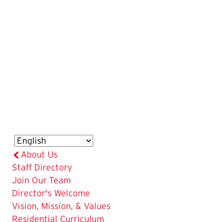
About Us
Staff Directory
Join Our Team
Director's Welcome
Vision, Mission, & Values
Residential Curriculum