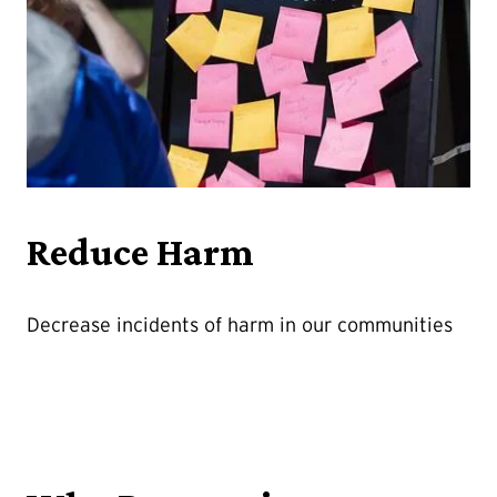
Reduce Harm
Decrease incidents of harm in our communities