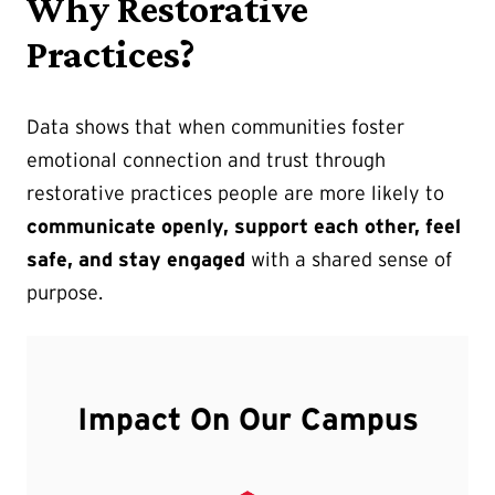
Why Restorative
Practices?
Data shows that when communities foster
emotional connection and trust through
restorative practices people are more likely to
communicate openly, support each other, feel
safe, and stay engaged
with a shared sense of
purpose.
Impact On Our Campus