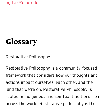
ngdiaz@umd.edu
.
Glossary
Restorative Philosophy
Restorative Philosophy is a community-focused
framework that considers how our thoughts and
actions impact ourselves, each other, and the
land that we’re on. Restorative Philosophy is
rooted in Indigenous and spiritual traditions from
across the world. Restorative philosophy is the