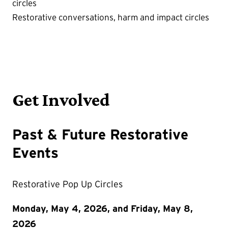
circles
Restorative conversations, harm and impact circles
Get Involved
Past & Future Restorative
Events
Restorative Pop Up Circles
Monday, May 4, 2026, and Friday, May 8,
2026