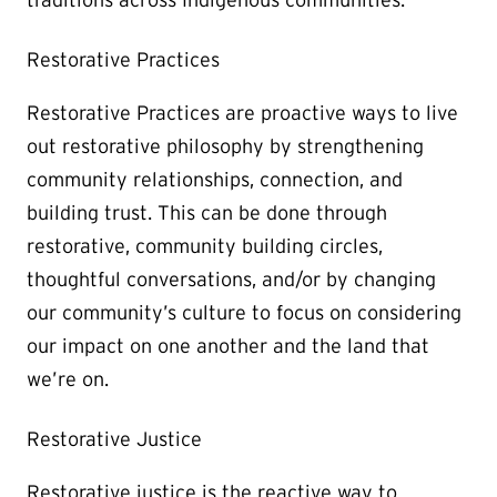
Restorative Practices
Restorative Practices are proactive ways to live
out restorative philosophy by strengthening
community relationships, connection, and
building trust. This can be done through
restorative, community building circles,
thoughtful conversations, and/or by changing
our community’s culture to focus on considering
our impact on one another and the land that
we’re on.
Restorative Justice
Restorative justice is the reactive way to