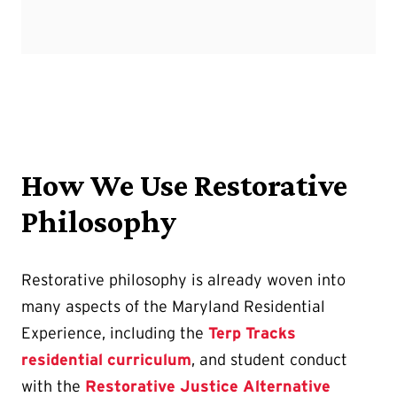
How We Use Restorative
Philosophy
Restorative philosophy is already woven into
many aspects of the Maryland Residential
Experience, including the
Terp Tracks
residential curriculum
, and student conduct
with the
Restorative Justice Alternative