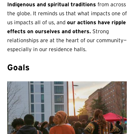
Indigenous and spiritual traditions
from across
the globe. It reminds us that what impacts one of
us impacts all of us, and
our actions have ripple
effects on ourselves and others.
Strong
relationships are at the heart of our community—
especially in our residence halls.
Goals