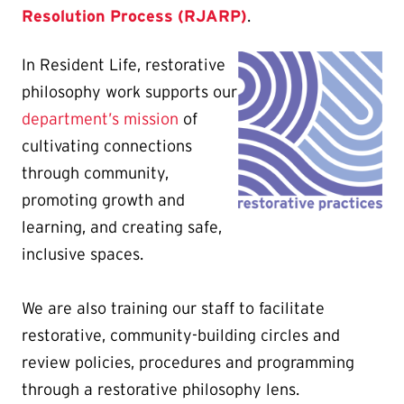
Resolution Process (RJARP)
.
In Resident Life, restorative
philosophy work supports our
department’s mission
of
cultivating connections
through community,
promoting growth and
learning, and creating safe,
inclusive spaces.
We are also training our staff to facilitate
restorative, community-building circles and
review policies, procedures and programming
through a restorative philosophy lens.