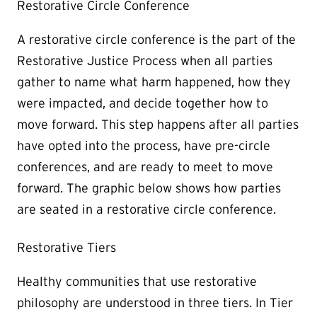
Restorative Circle Conference
A restorative circle conference is the part of the
Restorative Justice Process when all parties
gather to name what harm happened, how they
were impacted, and decide together how to
move forward. This step happens after all parties
have opted into the process, have pre-circle
conferences, and are ready to meet to move
forward. The graphic below shows how parties
are seated in a restorative circle conference.
Restorative Tiers
Healthy communities that use restorative
philosophy are understood in three tiers. In Tier