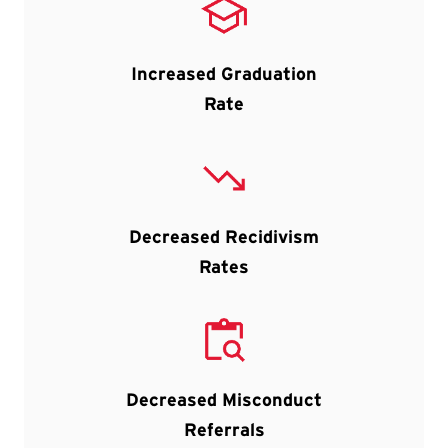
Increased Graduation
Rate
Decreased Recidivism
Rates
Decreased Misconduct
Referrals