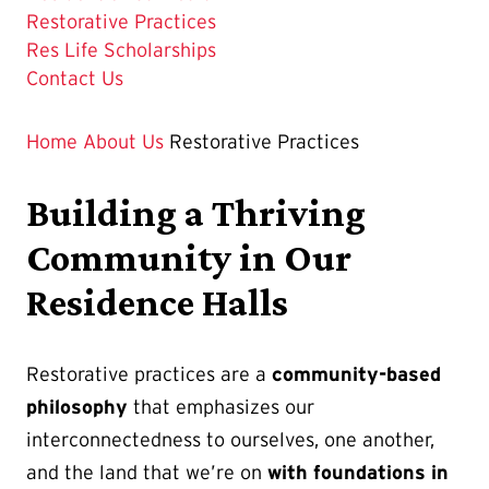
The
Restorative Practices
Current
Res Life Scholarships
Page
Contact Us
is
Home
About Us
Restorative Practices
Building a Thriving
Community in Our
Residence Halls
Restorative practices are a
community-based
philosophy
that emphasizes our
interconnectedness to ourselves, one another,
and the land that we’re on
with foundations in