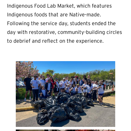
Indigenous Food Lab Market, which features
Indigenous foods that are Native-made.
Following the service day, students ended the
day with restorative, community-building circles
to debrief and reflect on the experience.