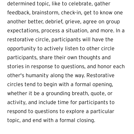
determined topic, like to celebrate, gather
feedback, brainstorm, check-in, get to know one
another better, debrief, grieve, agree on group
expectations, process a situation, and more. In a
restorative circle, participants will have the
opportunity to actively listen to other circle
participants, share their own thoughts and
stories in response to questions, and honor each
other's humanity along the way. Restorative
circles tend to begin with a formal opening,
whether it be a grounding breath, quote, or
activity, and include time for participants to
respond to questions to explore a particular
topic, and end with a formal closing.