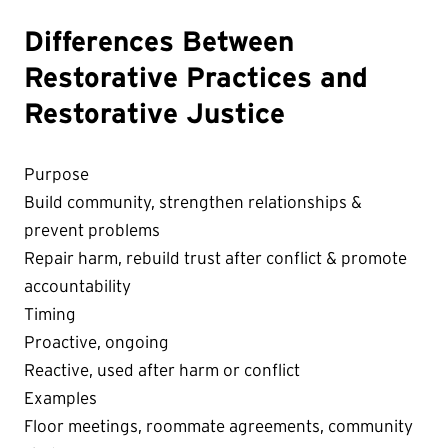
Differences Between
Restorative Practices and
Restorative Justice
Purpose
Build community, strengthen relationships &
prevent problems
Repair harm, rebuild trust after conflict & promote
accountability
Timing
Proactive, ongoing
Reactive, used after harm or conflict
Examples
Floor meetings, roommate agreements, community