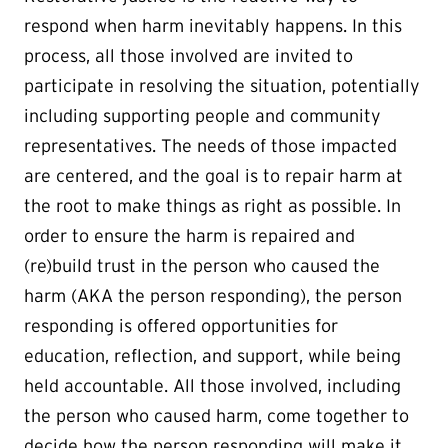
respond when harm inevitably happens. In this
process, all those involved are invited to
participate in resolving the situation, potentially
including supporting people and community
representatives. The needs of those impacted
are centered, and the goal is to repair harm at
the root to make things as right as possible. In
order to ensure the harm is repaired and
(re)build trust in the person who caused the
harm (AKA the person responding), the person
responding is offered opportunities for
education, reflection, and support, while being
held accountable. All those involved, including
the person who caused harm, come together to
decide how the person responding will make it