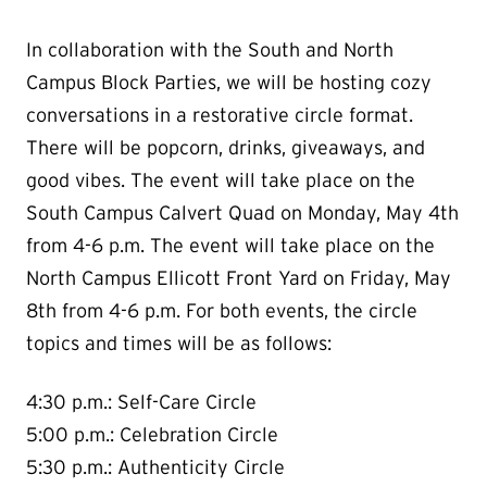
In collaboration with the South and North
Campus Block Parties, we will be hosting cozy
conversations in a restorative circle format.
There will be popcorn, drinks, giveaways, and
good vibes. The event will take place on the
South Campus Calvert Quad on Monday, May 4th
from 4-6 p.m. The event will take place on the
North Campus Ellicott Front Yard on Friday, May
8th from 4-6 p.m. For both events, the circle
topics and times will be as follows:
4:30 p.m.: Self-Care Circle
5:00 p.m.: Celebration Circle
5:30 p.m.: Authenticity Circle