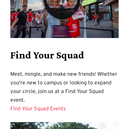
Find Your Squad
Meet, mingle, and make new friends! Whether
you're new to campus or looking to expand
your circle, join us at a Find Your Squad
event.
Find Your Squad Events