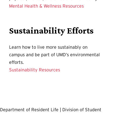
Mental Health & Wellness Resources
Sustainability Efforts
Learn how to live more sustainably on
campus and be part of UMD’s environmental
efforts.
Sustainability Resources
Department of Resident Life | Division of Student