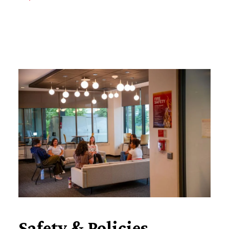
Safety & Policies