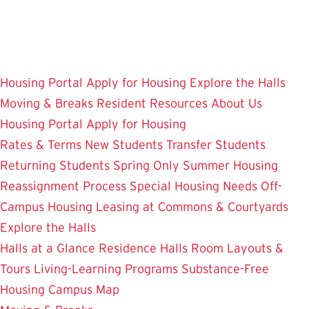
Skip
to
main
content
Housing Portal
Apply for Housing
Explore the Halls
Moving & Breaks
Resident Resources
About Us
Housing Portal
Apply for Housing
Rates & Terms
New Students
Transfer Students
Returning Students
Spring Only
Summer Housing
Reassignment Process
Special Housing Needs
Off-
Campus Housing
Leasing at Commons & Courtyards
Explore the Halls
Halls at a Glance
Residence Halls
Room Layouts &
Tours
Living-Learning Programs
Substance-Free
Housing
Campus Map