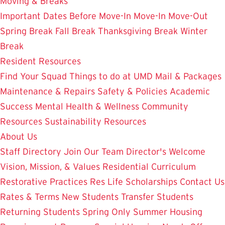
Moving & Breaks
Important Dates
Before Move-In
Move-In
Move-Out
Spring Break
Fall Break
Thanksgiving Break
Winter
Break
Resident Resources
Find Your Squad
Things to do at UMD
Mail & Packages
Maintenance & Repairs
Safety & Policies
Academic
Success
Mental Health & Wellness
Community
Resources
Sustainability Resources
About Us
Staff Directory
Join Our Team
Director's Welcome
Vision, Mission, & Values
Residential Curriculum
Restorative Practices
Res Life Scholarships
Contact Us
Rates & Terms
New Students
Transfer Students
Returning Students
Spring Only
Summer Housing