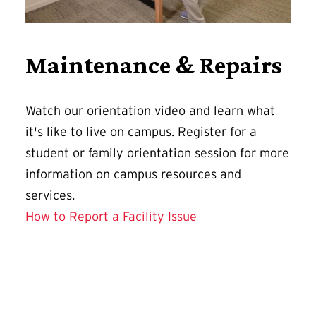
Maintenance & Repairs
Watch our orientation video and learn what
it's like to live on campus. Register for a
student or family orientation session for more
information on campus resources and
services.
How to Report a Facility Issue