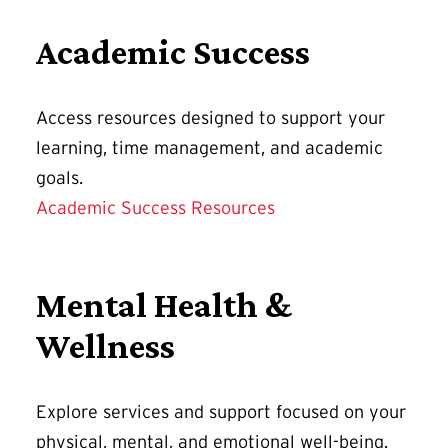
Academic Success
Access resources designed to support your
learning, time management, and academic
goals.
Academic Success Resources
Mental Health &
Wellness
Explore services and support focused on your
physical, mental, and emotional well-being.