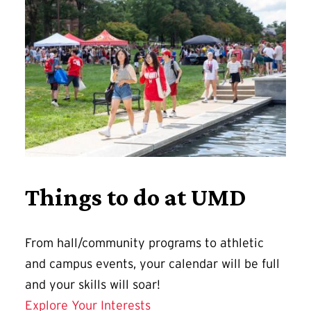
Things to do at UMD
From hall/community programs to athletic
and campus events, your calendar will be full
and your skills will soar!
Explore Your Interests