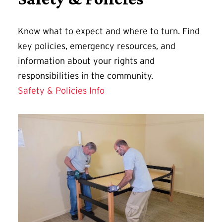
Know what to expect and where to turn. Find
key policies, emergency resources, and
information about your rights and
responsibilities in the community.
Safety & Policies Info