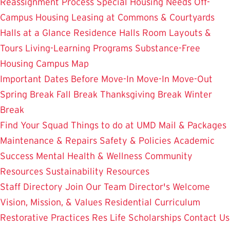
Reassignment Process
Special Housing Needs
Off-
Campus Housing
Leasing at Commons & Courtyards
Halls at a Glance
Residence Halls
Room Layouts &
Tours
Living-Learning Programs
Substance-Free
Housing
Campus Map
Important Dates
Before Move-In
Move-In
Move-Out
Spring Break
Fall Break
Thanksgiving Break
Winter
Break
Find Your Squad
Things to do at UMD
Mail & Packages
Maintenance & Repairs
Safety & Policies
Academic
Success
Mental Health & Wellness
Community
Resources
Sustainability Resources
Staff Directory
Join Our Team
Director's Welcome
Vision, Mission, & Values
Residential Curriculum
Restorative Practices
Res Life Scholarships
Contact Us