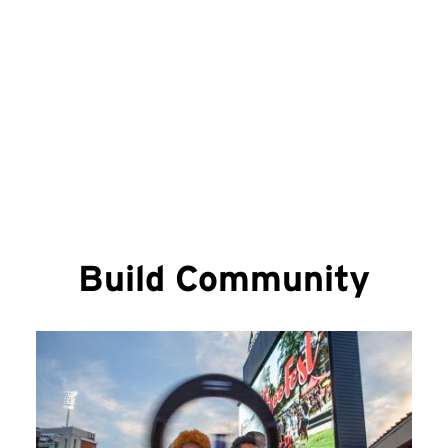
Mail & Packages
Build Community