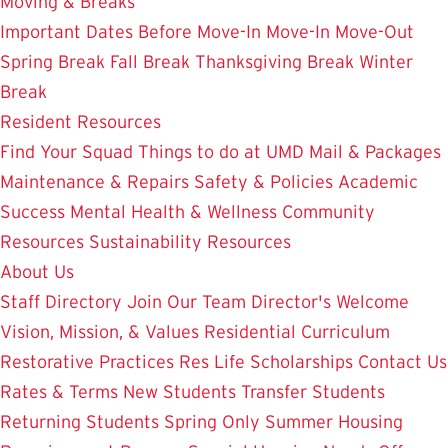
Moving & Breaks
Important Dates
Before Move-In
Move-In
Move-Out
Spring Break
Fall Break
Thanksgiving Break
Winter
Break
Resident Resources
Find Your Squad
Things to do at UMD
Mail & Packages
Maintenance & Repairs
Safety & Policies
Academic
Success
Mental Health & Wellness
Community
Resources
Sustainability Resources
About Us
Staff Directory
Join Our Team
Director's Welcome
Vision, Mission, & Values
Residential Curriculum
Restorative Practices
Res Life Scholarships
Contact Us
Rates & Terms
New Students
Transfer Students
Returning Students
Spring Only
Summer Housing