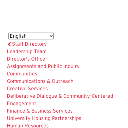
Staff Directory
Leadership Team
The
Director's Office
Current
Assignments and Public Inquiry
Page
Communities
is
Communications & Outreach
Creative Services
Deliberative Dialogue & Community-Centered
Engagement
Finance & Business Services
University Housing Partnerships
Human Resources