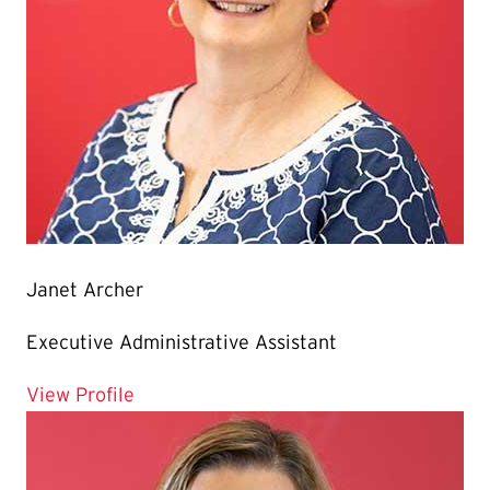
Janet Archer
Executive Administrative Assistant
for Janet Archer
View Profile