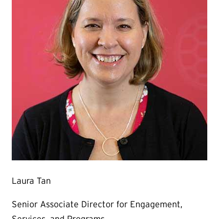
Laura Tan
Senior Associate Director for Engagement,
Services, and Programs