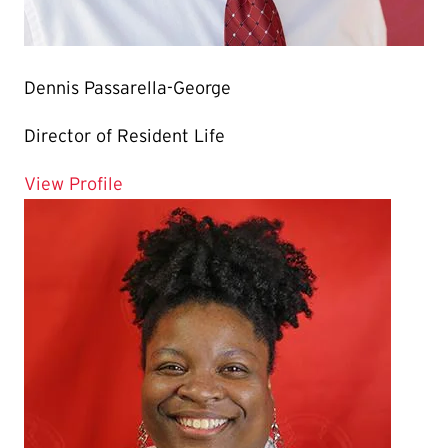
Dennis Passarella-George
Director of Resident Life
for Dennis Passarella-George
View Profile