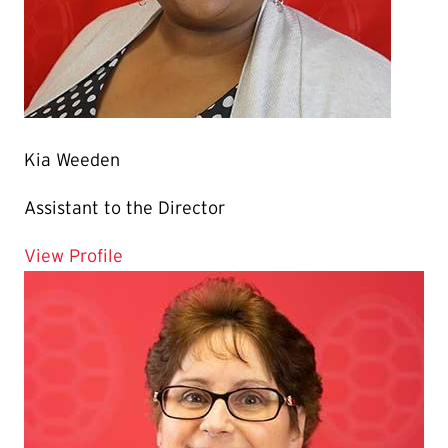
Kia Weeden
Assistant to the Director
for Kia Weeden
View Profile