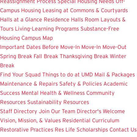
Reassignment Process
Special Housing Needs
Off-
Campus Housing
Leasing at Commons & Courtyards
Halls at a Glance
Residence Halls
Room Layouts &
Tours
Living-Learning Programs
Substance-Free
Housing
Campus Map
Important Dates
Before Move-In
Move-In
Move-Out
Spring Break
Fall Break
Thanksgiving Break
Winter
Break
Find Your Squad
Things to do at UMD
Mail & Packages
Maintenance & Repairs
Safety & Policies
Academic
Success
Mental Health & Wellness
Community
Resources
Sustainability Resources
Staff Directory
Join Our Team
Director's Welcome
Vision, Mission, & Values
Residential Curriculum
Restorative Practices
Res Life Scholarships
Contact Us