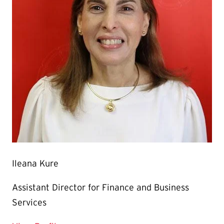
Ileana Kure
Assistant Director for Finance and Business
Services