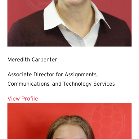
Meredith Carpenter
Associate Director for Assignments,
Communications, and Technology Services
for Meredith Carpenter
View Profile