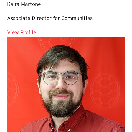
Keira Martone
Associate Director for Communities
for Keira Martone
View Profile