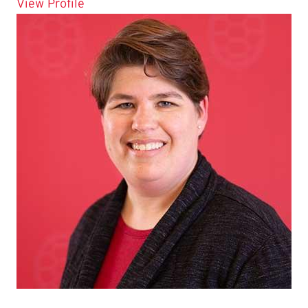
for Ileana Kure
View Profile