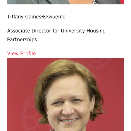
Tiffany Gaines-Ekwueme
Associate Director for University Housing
Partnerships
for Tiffany Gaines-Ekwueme
View Profile