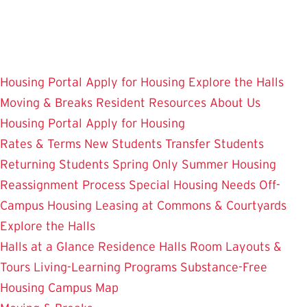
Skip
to
main
content
Housing Portal
Apply for Housing
Explore the Halls
Moving & Breaks
Resident Resources
About Us
Housing Portal
Apply for Housing
Rates & Terms
New Students
Transfer Students
Returning Students
Spring Only
Summer Housing
Reassignment Process
Special Housing Needs
Off-
Campus Housing
Leasing at Commons & Courtyards
Explore the Halls
Halls at a Glance
Residence Halls
Room Layouts &
Tours
Living-Learning Programs
Substance-Free
Housing
Campus Map