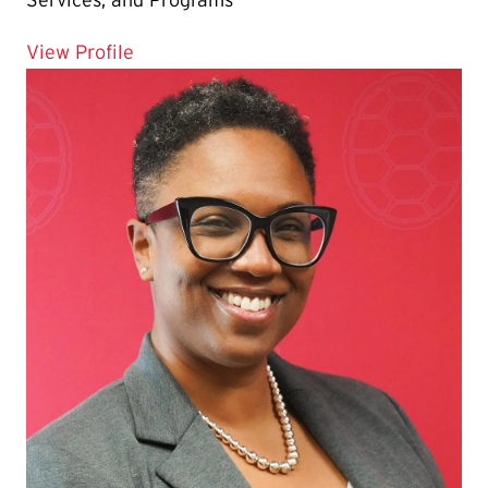
for Laura Tan
View Profile