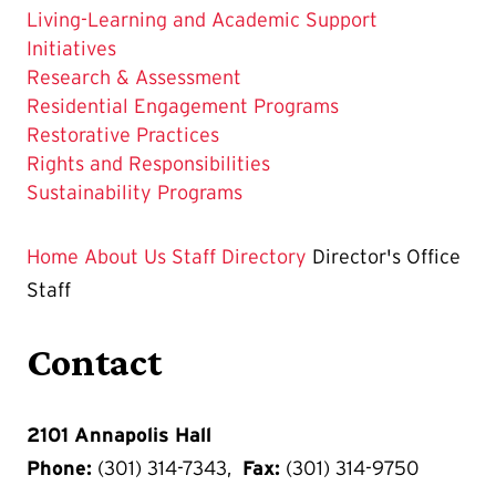
Living-Learning and Academic Support
Initiatives
Research & Assessment
Residential Engagement Programs
Restorative Practices
Rights and Responsibilities
Sustainability Programs
Home
About Us
Staff Directory
Director's Office
Staff
Contact
2101 Annapolis Hall
Phone:
(301) 314-7343,
Fax:
(301) 314-9750