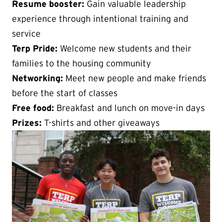
Resume booster:
Gain valuable leadership
experience through intentional training and
service
Terp Pride:
Welcome new students and their
families to the housing community
Networking:
Meet new people and make friends
before the start of classes
Free food:
Breakfast and lunch on move-in days
Prizes:
T-shirts and other giveaways