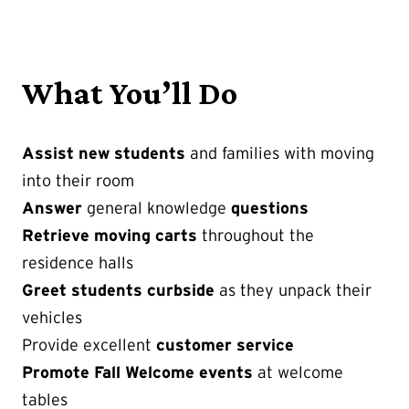
What You’ll Do
Assist new students
and families with moving
into their room
Answer
general knowledge
questions
Retrieve moving carts
throughout the
residence halls
Greet students curbside
as they unpack their
vehicles
Provide excellent
customer service
Promote Fall Welcome events
at welcome
tables