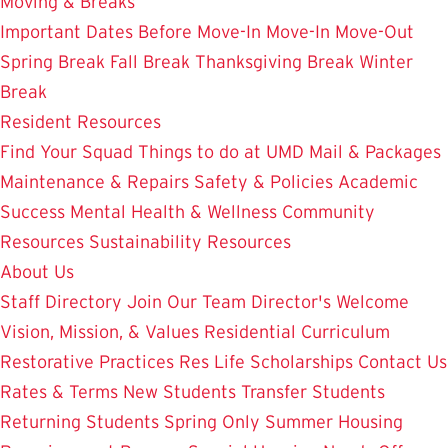
Moving & Breaks
Important Dates
Before Move-In
Move-In
Move-Out
Spring Break
Fall Break
Thanksgiving Break
Winter
Break
Resident Resources
Find Your Squad
Things to do at UMD
Mail & Packages
Maintenance & Repairs
Safety & Policies
Academic
Success
Mental Health & Wellness
Community
Resources
Sustainability Resources
About Us
Staff Directory
Join Our Team
Director's Welcome
Vision, Mission, & Values
Residential Curriculum
Restorative Practices
Res Life Scholarships
Contact Us
Rates & Terms
New Students
Transfer Students
Returning Students
Spring Only
Summer Housing