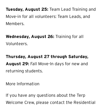
Tuesday, August 25:
Team Lead Training and
Move-in for all volunteers: Team Leads, and
Members.
Wednesday, August 26:
Training for all
Volunteers.
Thursday, August 27 through Saturday,
August 29:
Fall Move-In days for new and
returning students.
More Information
If you have any questions about the Terp
Welcome Crew, please contact the Residential