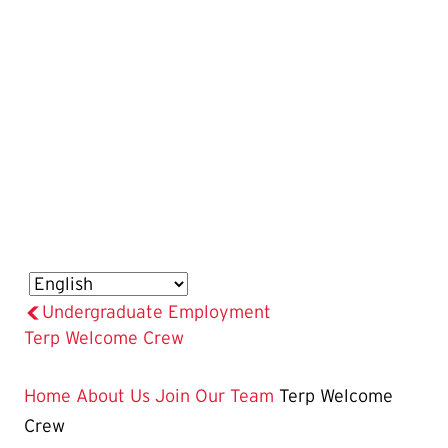
Undergraduate Employment
The
Terp Welcome Crew
Current
Page
Home
About Us
Join Our Team
Terp Welcome
is
Crew