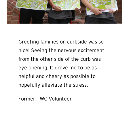
Greeting families on curbside was so
nice! Seeing the nervous excitement
from the other side of the curb was
eye opening. It drove me to be as
helpful and cheery as possible to
hopefully alleviate the stress.
Former TWC Volunteer