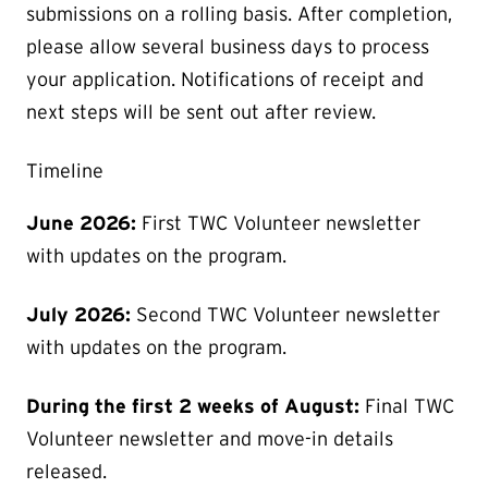
submissions on a rolling basis. After completion,
please allow several business days to process
your application. Notifications of receipt and
next steps will be sent out after review.
Timeline
June 2026:
First TWC Volunteer newsletter
with updates on the program.
July 2026:
Second TWC Volunteer newsletter
with updates on the program.
During the first 2 weeks of August:
Final TWC
Volunteer newsletter and move-in details
released.