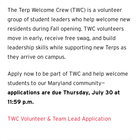
The Terp Welcome Crew (TWC) is a volunteer
group of student leaders who help welcome new
residents during Fall opening. TWC volunteers
move in early, receive free swag, and build
leadership skills while supporting new Terps as
they arrive on campus.
Apply now to be part of TWC and help welcome
students to our Maryland community—
applications are due Thursday, July 30 at
11:59 p.m.
TWC Volunteer & Team Lead Application