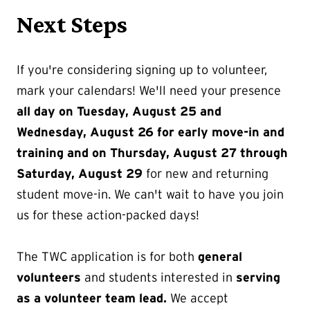
Next Steps
If you're considering signing up to volunteer,
mark your calendars! We'll need your presence
all day on Tuesday, August 25 and
Wednesday, August 26 for early move-in and
training and on Thursday, August 27 through
Saturday, August 29
for new and returning
student move-in. We can't wait to have you join
us for these action-packed days!
The TWC application is for both
general
volunteers
and students interested in
serving
as a volunteer team lead.
We accept