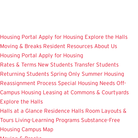
Skip
to
main
content
Housing Portal
Apply for Housing
Explore the Halls
Moving & Breaks
Resident Resources
About Us
Housing Portal
Apply for Housing
Rates & Terms
New Students
Transfer Students
Returning Students
Spring Only
Summer Housing
Reassignment Process
Special Housing Needs
Off-
Campus Housing
Leasing at Commons & Courtyards
Explore the Halls
Halls at a Glance
Residence Halls
Room Layouts &
Tours
Living-Learning Programs
Substance-Free
Housing
Campus Map