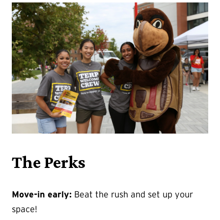
The Perks
Move-in early:
Beat the rush and set up your
space!