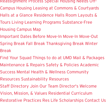
Reassignment Process
Special Housing Needs
Off-
Campus Housing
Leasing at Commons & Courtyards
Halls at a Glance
Residence Halls
Room Layouts &
Tours
Living-Learning Programs
Substance-Free
Housing
Campus Map
Important Dates
Before Move-In
Move-In
Move-Out
Spring Break
Fall Break
Thanksgiving Break
Winter
Break
Find Your Squad
Things to do at UMD
Mail & Packages
Maintenance & Repairs
Safety & Policies
Academic
Success
Mental Health & Wellness
Community
Resources
Sustainability Resources
Staff Directory
Join Our Team
Director's Welcome
Vision, Mission, & Values
Residential Curriculum
Restorative Practices
Res Life Scholarships
Contact Us